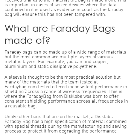
received thanks to the material the bag is made from. This
is important in cases of seized devices where the data
contained in it is used as evidence in court as the faraday
bag will ensure this has not been tampered with.
What are Faraday Bags
made of?
Faraday bags can be made up of a wide range of materials
but the most common are multiple layers of various
metallic layers. For example, you can find copper,
aluminium and static dissipative polyethene.
A sleeve is thought to be the most practical solution but
many of the materials that the team tested at
Fardaybag.com tested offered inconsistent performance in
shielding across a range of wireless frequencies. This is
where the FaradayBag from Disklabs was born to offer
consistent shielding performance across all frequencies in
a reusable bag.
Unlike other bags that are on the market, a Disklabs
Faraday Bag has a high specification of material combined
with special threads during the manufacturing and sewing
process to protect it from degrading the performance