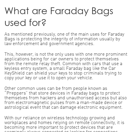
What are Faraday Bags
used for?
As mentioned previously, one of the main uses for Faraday
Bags is protecting the integrity of information usually by
law enforcement and government agencies.
This, however, is not the only uses with one more prominent
applications being for car owners to protect themselves
from the remote relay theft. Common with cars that use a
keyless entry system, a small Faraday bag like the Car
KeyShield can shield your keys to stop criminals trying to
copy your key or use it to open your vehicle.
Other common uses can be from people known as
“Preppers” that store devices in Faraday bags to protect
themselves from hackers and unauthorised access but also
from electromagnetic pulses from a man-made device or
astrological event that can damage electronic equipment.
With our reliance on wireless technology growing and
workplaces and homes relying on remote connectivity, it is
becoming more important to protect devices that are