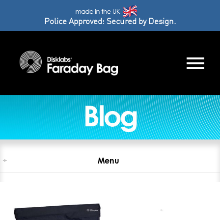
Police Approved: Secured by Design.
+
Menu