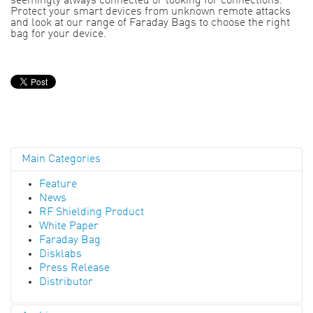
seemingly always connected or looking for connections.
Protect your smart devices from unknown remote attacks
and look at our range of Faraday Bags to choose the right
bag for your device.
Main Categories
Feature
News
RF Shielding Product
White Paper
Faraday Bag
Disklabs
Press Release
Distributor