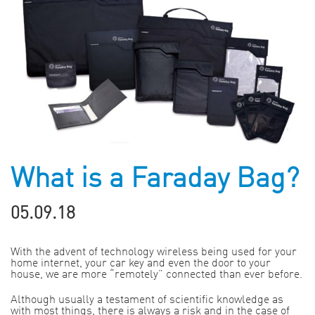
What is a Faraday Bag?
05.09.18
With the advent of technology wireless being used for your
home internet, your car key and even the door to your
house, we are more “remotely” connected than ever before.
Although usually a testament of scientific knowledge as
with most things, there is always a risk and in the case of