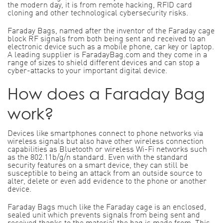
the modern day, it is from remote hacking, RFID card
cloning and other technological cybersecurity risks.
Faraday Bags, named after the inventor of the Faraday cage
block RF signals from both being sent and received to an
electronic device such as a mobile phone, car key or laptop.
A leading supplier is FaradayBag.com and they come in a
range of sizes to shield different devices and can stop a
cyber-attacks to your important digital device.
How does a Faraday Bag
work?
Devices like smartphones connect to phone networks via
wireless signals but also have other wireless connection
capabilities as Bluetooth or wireless Wi-Fi networks such
as the 802.11b/g/n standard. Even with the standard
security features on a smart device, they can still be
susceptible to being an attack from an outside source to
alter, delete or even add evidence to the phone or another
device.
Faraday Bags much like the Faraday cage is an enclosed,
sealed unit which prevents signals from being sent and