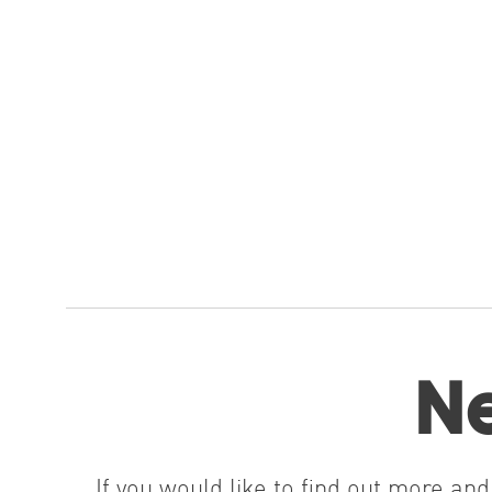
Ne
If you would like to find out more a