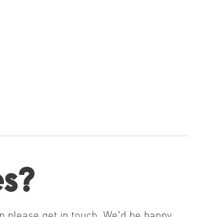
es?
n please get in touch. We'd be happy