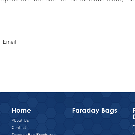
Email
Home
Faraday Bags
About Us
F
Contact
A