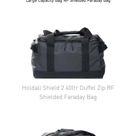
Large Capacity Bag RF Shielded Faraday Bag
Holdall Shield 2 40ltr Duffel Zip RF
Shielded Faraday Bag