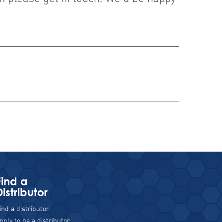
Find a
Distributor
ind a distributor
pply to be a distributor