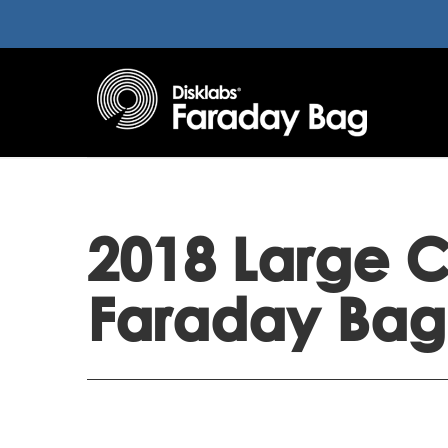
2018 Large C
Faraday Bag