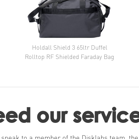
Holdall Shield 3 65ltr Duffel
Rolltop RF Shielded Faraday Bag
ed our servic
nd speak to a member of the Disklabs team, the