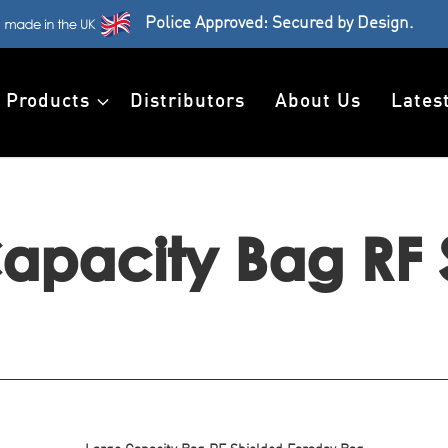
Police Approved: Secured by Design.
Products
Distributors
About Us
Lates
apacity Bag RF 