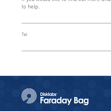
to help.
Tel