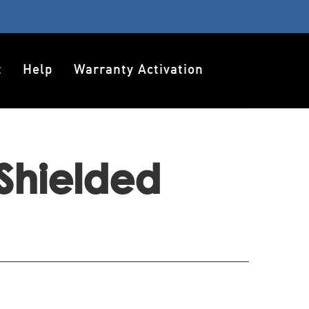
t
Help
Warranty Activation
Shielded