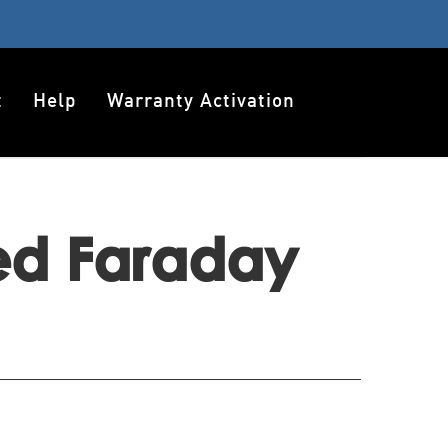
t
Help
Warranty Activation
ted Faraday