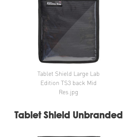
Tablet Shield Large Lab
Edition TS3 back Mid
Res.jpg
Tablet Shield Unbranded