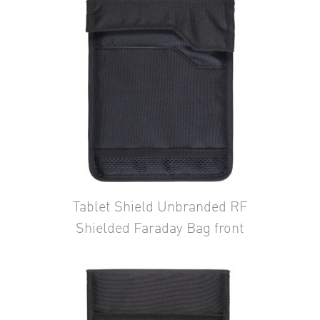
Tablet Shield Unbranded RF
Shielded Faraday Bag front