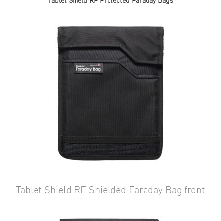
Tablet Shield RF Protected Faraday Bags
Tablet Shield RF Shielded Faraday Bag front