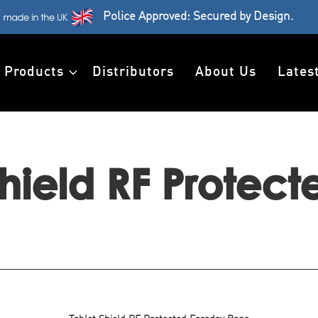
Police Approved: Secured by Design.
Products
Distributors
About Us
Lates
Shield RF Protec