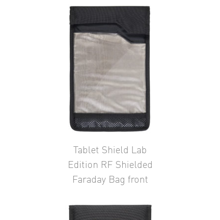
Tablet Shield Lab
Edition RF Shielded
Faraday Bag front