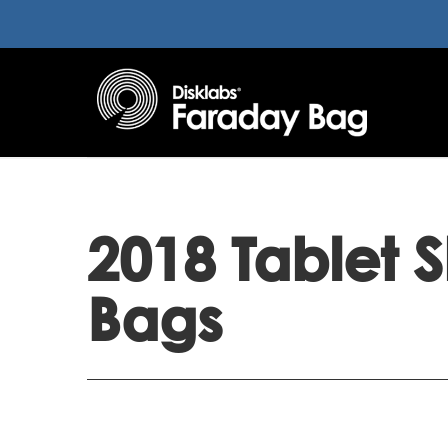
2018 Tablet 
Bags