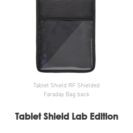
Tablet Shield RF Shielded
Faraday Bag back
Tablet Shield Lab Edition