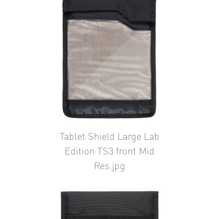
Tablet Shield Large Lab
Edition TS3 front Mid
Res.jpg