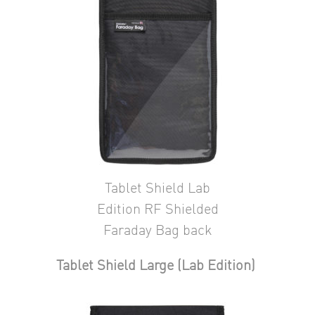
Tablet Shield Lab
Edition RF Shielded
Faraday Bag back
Tablet Shield Large (Lab Edition)