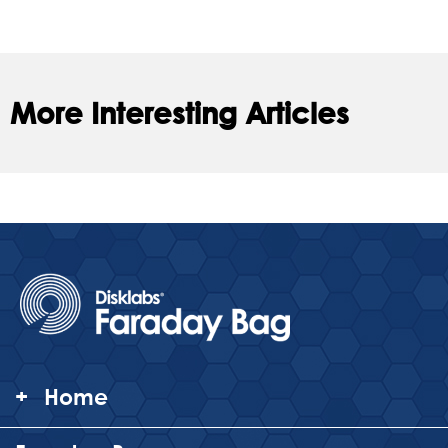
More Interesting Articles
+
Home