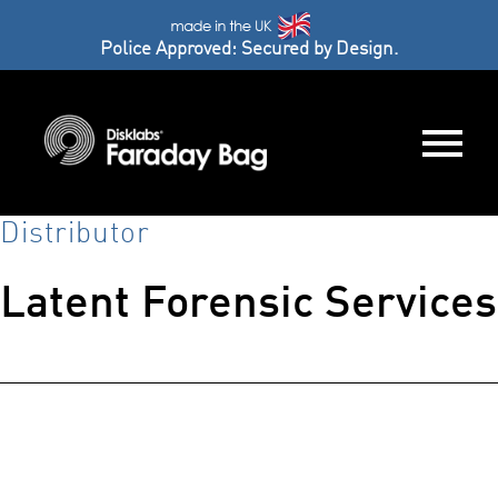
Police Approved: Secured by Design.
Distributor
Latent Forensic Services