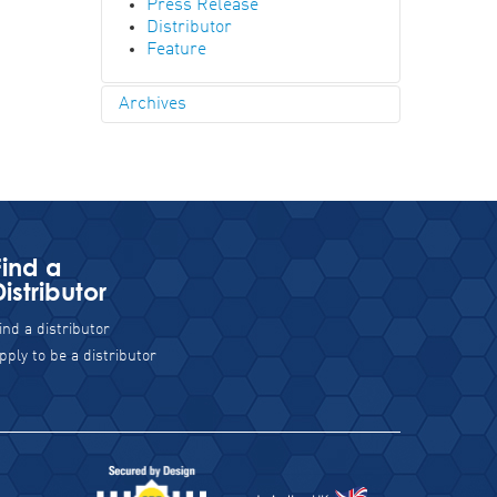
Press Release
Distributor
Feature
Archives
2023
September
April
2019
July
Find a
2018
Distributor
December
November
ind a distributor
October
September
pply to be a distributor
August
May
April
February
January