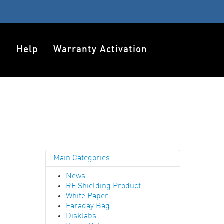
t
Help
Warranty Activation
Main Categories
News
RF Shielding Product
White Paper
Faraday Bag
Disklabs