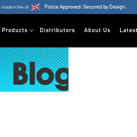
Police Approved: Secured by Design.
Products
Distributors
About Us
Lates
Blog