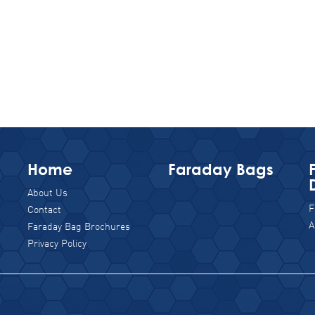
Home
Faraday Bags
About Us
F
Contact
A
Faraday Bag Brochures
Privacy Policy