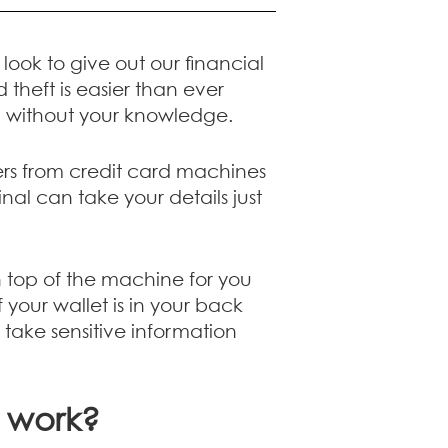
ook to give out our financial
 theft is easier than ever
n without your knowledge.
rs from credit card machines
al can take your details just
 top of the machine for you
our wallet is in your back
take sensitive information
t work?