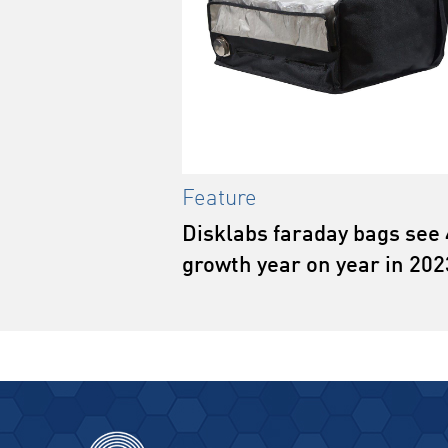
Feature
Disklabs faraday bags see
growth year on year in 202