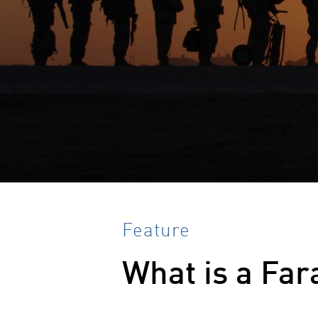
Feature
What is a Far