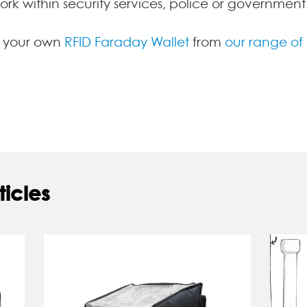
work within security services, police or government
y your own
RFID Faraday Wallet
from
our range of
ticles