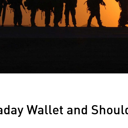
aday Wallet and Shoul