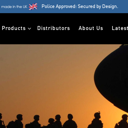
Police Approved: Secured by Design.
Products
Distributors
About Us
Lates