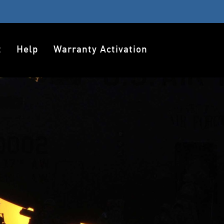
t
Help
Warranty Activation