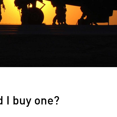
d I buy one?