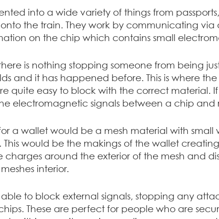
ted into a wide variety of things from passports,
onto the train. They work by communicating via 
mation on the chip which contains small electroma
, there is nothing stopping someone from being ju
ields and it has happened before. This is where th
re quite easy to block with the correct material. I
 the electromagnetic signals between a chip and 
for a wallet would be a mesh material with small 
er. This would be the makings of the wallet creati
e charges around the exterior of the mesh and distr
meshes interior.
able to block external signals, stopping any atta
hips. These are perfect for people who are securi