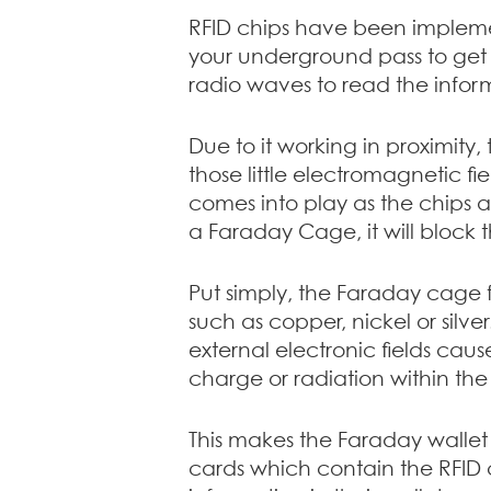
RFID chips have been implemen
your underground pass to get 
radio waves to read the infor
Due to it working in proximity
those little electromagnetic f
comes into play as the chips a
a Faraday Cage, it will block
Put simply, the Faraday cage 
such as copper, nickel or silv
external electronic fields caus
charge or radiation within the 
This makes the Faraday wallet 
cards which contain the RFID c