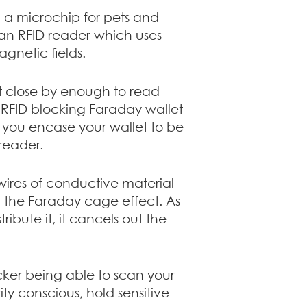
 a microchip for pets and
an RFID reader which uses
gnetic fields.
st close by enough to read
e RFID blocking Faraday wallet
f you encase your wallet to be
reader.
wires of conductive material
ng the Faraday cage effect. As
ibute it, it cancels out the
cker being able to scan your
ty conscious, hold sensitive