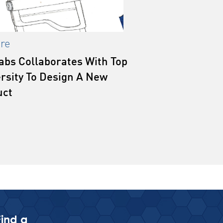
re
abs Collaborates With Top
rsity To Design A New
uct
Find a