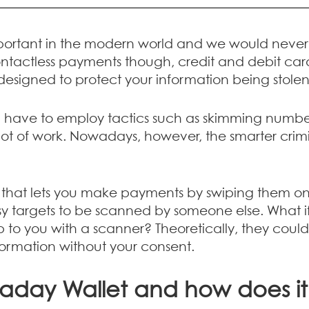
portant in the modern world and we would never l
contactless payments though, credit and debit card
designed to protect your information being stole
d have to employ tactics such as skimming numbe
ot of work. Nowadays, however, the smarter crimin
d that lets you make payments by swiping them on
argets to be scanned by someone else. What if y
o you with a scanner? Theoretically, they could 
formation without your consent.
raday Wallet and how does i