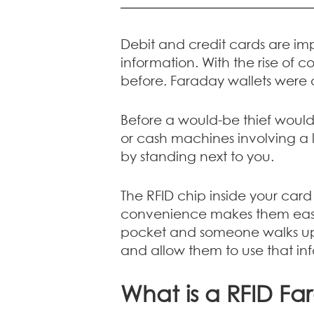
Debit and credit cards are im
information. With the rise of 
before. Faraday wallets were 
Before a would-be thief woul
or cash machines involving a l
by standing next to you.
The RFID chip inside your car
convenience makes them easy t
pocket and someone walks up t
and allow them to use that in
What is a RFID Fa