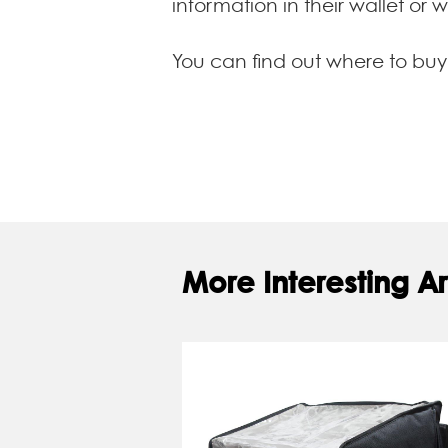
information in their wallet or 
You can find out where to bu
More Interesting Ar