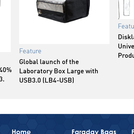
Featu
Diskl
Unive
Feature
Prod
Global launch of the
 40%
Laboratory Box Large with
3.
USB3.0 (LB4-USB)
Home
Faraday Bags