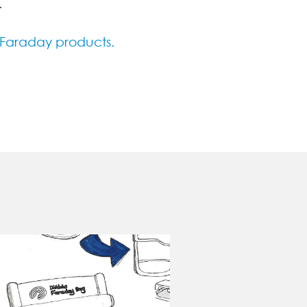
.
 Faraday products.